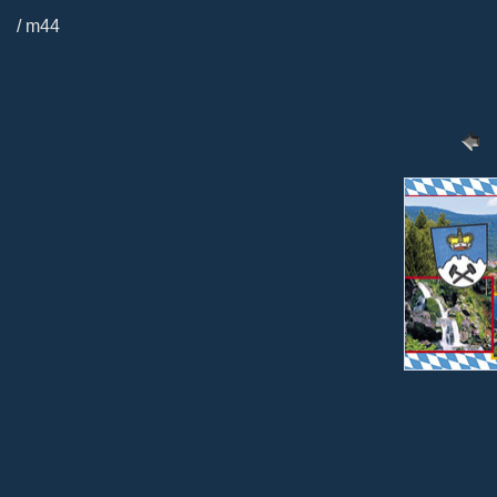
/ m44